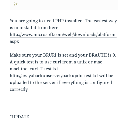
?>
You are going to need PHP installed. The easiest way
is to install it from here
http://www.microsoft.com/web/downloads/platform.
aspx
Make sure your BRURI is set and your BRAUTH is 0.
A quick test is to use curl from a unix or mac
machine. curl -T test.txt
http://avayabackupserver/backupdir test.txt will be
uploaded to the server if everything is configured
correctly.
*UPDATE