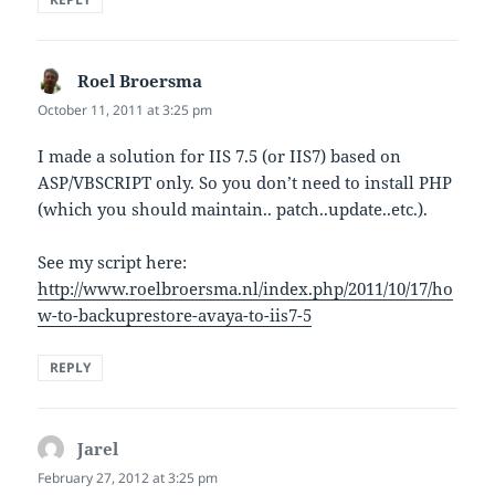
Roel Broersma
says:
October 11, 2011 at 3:25 pm
I made a solution for IIS 7.5 (or IIS7) based on
ASP/VBSCRIPT only. So you don’t need to install PHP
(which you should maintain.. patch..update..etc.).
See my script here:
http://www.roelbroersma.nl/index.php/2011/10/17/ho
w-to-backuprestore-avaya-to-iis7-5
REPLY
Jarel
says:
February 27, 2012 at 3:25 pm