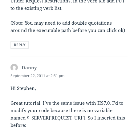
Under Request Restrictions, in the verb tab add PUT
to the existing verb list.
(Note: You may need to add double quotations
around the executable path before you can click ok)
REPLY
Danny
says:
September 22, 2011 at 2:51 pm
Hi Stephen,
Great tutorial. I’ve the same issue with IIS7.0. I’d to
modify your code because there is no variable
named $_SERVER[‘REQUEST_URI’]. So I inserted this
before: