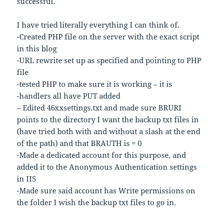
successful.
I have tried literally everything I can think of.
-Created PHP file on the server with the exact script
in this blog
-URL rewrite set up as specified and pointing to PHP
file
-tested PHP to make sure it is working – it is
-handlers all have PUT added
– Edited 46xxsettings.txt and made sure BRURI
points to the directory I want the backup txt files in
(have tried both with and without a slash at the end
of the path) and that BRAUTH is = 0
-Made a dedicated account for this purpose, and
added it to the Anonymous Authentication settings
in IIS
-Made sure said account has Write permissions on
the folder I wish the backup txt files to go in.