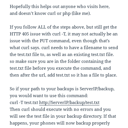
Hopefully this helps out anyone who visits here,
and doesn’t know curl or php (like me).
If you follow ALL of the steps above, but still get the
HTTP 405 issue with curl -T, it may not actually be an
issue with the PUT command, even though that’s
what curl says. curl needs to have a filename to send
the test.txt file to, as well as an existing test.txt file.
so make sure you are in the folder containing the
test.txt file before you execute the command, and
then after the url, add test.txt so it has a file to place.
So if your path to your backups is ServerIP/backup,
you would want to use this command:
curl -T test.txt
http://ServerIP/backup/test.txt
Then curl should execute with no errors and you
will see the test file in your backup directory. If that
happens, your phones will now backup properly