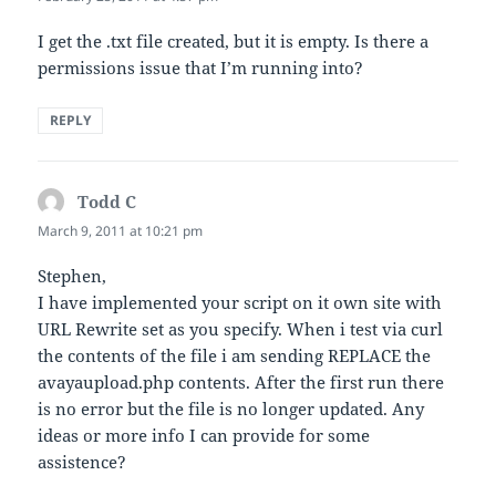
I get the .txt file created, but it is empty. Is there a
permissions issue that I’m running into?
REPLY
Todd C
says:
March 9, 2011 at 10:21 pm
Stephen,
I have implemented your script on it own site with
URL Rewrite set as you specify. When i test via curl
the contents of the file i am sending REPLACE the
avayaupload.php contents. After the first run there
is no error but the file is no longer updated. Any
ideas or more info I can provide for some
assistence?