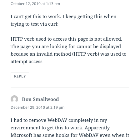
October 12, 2010 at 1:13 pm
I can't get this to work. I keep getting this when
trying to test via curl:
HTTP verb used to access this page is not allowed.
The page you are looking for cannot be displayed
because an invalid method (HTTP verb) was used to
attempt access
REPLY
Don Smallwood
says:
December 29, 2010 at 2:19 pm
I had to remove WebDAV completely in my
environment to get this to work. Apparently
Microsoft has some hooks for WebDAV even when it