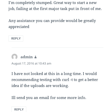
I’m completely stumped. Great way to start a new
job, failing at the first major task put in front of me.
Any assistance you can provide would be greatly
appreciated
REPLY
admin
says:
August 17, 2016 at 10:43 am
I have not looked at this in a long time. I would
recommending testing with curl -t to get a better
idea if the uploads are working.
Ill send you an email for some more info.
REPLY