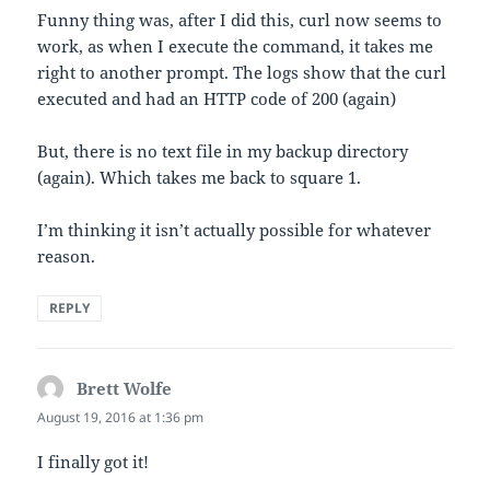
Funny thing was, after I did this, curl now seems to
work, as when I execute the command, it takes me
right to another prompt. The logs show that the curl
executed and had an HTTP code of 200 (again)
But, there is no text file in my backup directory
(again). Which takes me back to square 1.
I’m thinking it isn’t actually possible for whatever
reason.
REPLY
Brett Wolfe
says:
August 19, 2016 at 1:36 pm
I finally got it!