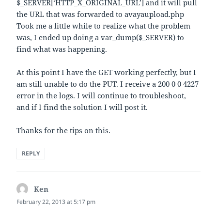
$_SERVER[‘HTTP_X_ORIGINAL_URL’] and it will pull
the URL that was forwarded to avayaupload.php
Took me a little while to realize what the problem
was, I ended up doing a var_dump($_SERVER) to
find what was happening.
At this point I have the GET working perfectly, but I
am still unable to do the PUT. I receive a 200 0 0 4227
error in the logs. I will continue to troubleshoot,
and if I find the solution I will post it.
Thanks for the tips on this.
REPLY
Ken
says:
February 22, 2013 at 5:17 pm