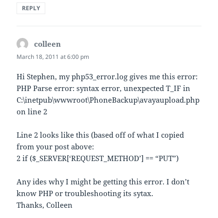
REPLY
colleen
says:
March 18, 2011 at 6:00 pm
Hi Stephen, my php53_error.log gives me this error:
PHP Parse error: syntax error, unexpected T_IF in
C:\inetpub\wwwroot\PhoneBackup\avayaupload.php
on line 2
Line 2 looks like this (based off of what I copied
from your post above:
2 if ($_SERVER[‘REQUEST_METHOD’] == “PUT”)
Any ides why I might be getting this error. I don’t
know PHP or troubleshooting its sytax.
Thanks, Colleen