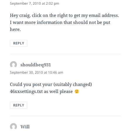
September 7, 2010 at 2:02 pm
Hey craig, click on the right to get my email address.
I want more information that should not be put
here.
REPLY
shouldbeq931
says:
September 30, 2010 at 10:46 am
Could you post your (suitably changed)
46xxsettings.txt as well please
REPLY
Will
says: