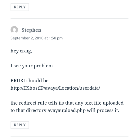
REPLY
Stephen
says:
September 2, 2010 at 1:50 pm
hey craig,
I see your problem
BRURI should be
http://IIShostIP/avaya/Location/userdata/
the redirect rule tells iis that any text file uploaded
to that directory avayaupload.php will process it.
REPLY