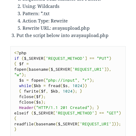
Using: Wildcards
Pattern: *.txt
Action Type: Rewrite
Rewrite URL: avayaupload.php
Put the script below into avayaupload.php
<?
if
(
$_SERVER
[
'REQUEST_METHOD'
]
==
"PUT"
)
{
 $f 
=
fopen
(
basename
(
$_SERVER
[
'REQUEST_URI'
]),
"w"
);
  $s 
=
 fopen
(
"php://input"
,
"r"
);
while
(
$kb 
=
 fread
(
$s
,
1024
))
{
 fwrite
(
$f
,
 $kb
,
1024
);
}
  fclose
(
$f
);
  fclose
(
$s
);
Header
(
"HTTP/1.1 201 Created"
);
}
elseif 
(
$_SERVER
[
'REQUEST_METHOD'
]
==
"GET"
)
{
readfile
(
basename
(
$_SERVER
[
'REQUEST_URI'
]));
}