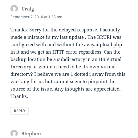
Craig
says:
September 7, 2010 at 1:55 pm
Thanks. Sorry for the delayed response. I actually
made a mistake in my last update . The BRURI was
configured with and without the avayaupload.php
in it and we get an HTTP error regardless. Can the
backup location be a subdirectory in an IIS Virtual
Directory or would it need to be it's own virtual
directory? I believe we are 1 dotted i away from this
working for us but cannot seem to pinpoint the
source of the issue. Any thoughts are appreciated.
Thanks.
REPLY
Stephen
says: