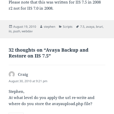
Please note that this was written for IIS 7.5 in 2008
r2 not for IIS 7.0 in 2008.
Posted
Author
Categories
Tags
August 19, 2010
stephen
Scripts
7.5
,
avaya
,
bruri
,
on
iis
,
push
,
webdav
32 thoughts on “Avaya Backup and
Restore on IIS 7.5”
Craig
says:
August 30, 2010 at 9:21 pm
Stephen,
At what level do you apply the url re-write and
where do you store the avayaupload.php file?