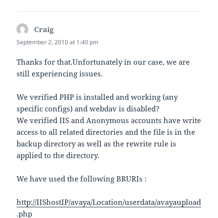
Craig
says:
September 2, 2010 at 1:40 pm
Thanks for that.Unfortunately in our case, we are
still experiencing issues.
We verified PHP is installed and working (any
specific configs) and webdav is disabled?
We verified IIS and Anonymous accounts have write
access to all related directories and the file is in the
backup directory as well as the rewrite rule is
applied to the directory.
We have used the following BRURIs :
http://IIShostIP/avaya/Location/userdata/avayaupload
.php