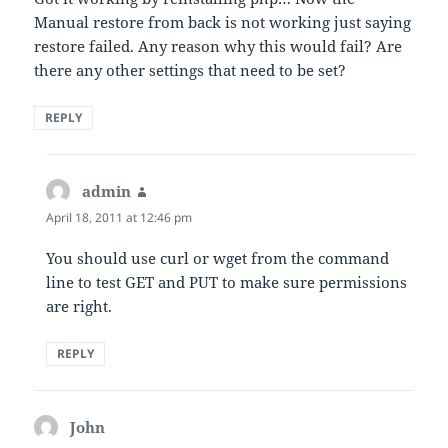
Manual restore from back is not working just saying
restore failed. Any reason why this would fail? Are
there any other settings that need to be set?
REPLY
admin
says:
April 18, 2011 at 12:46 pm
You should use curl or wget from the command
line to test GET and PUT to make sure permissions
are right.
REPLY
John
says: