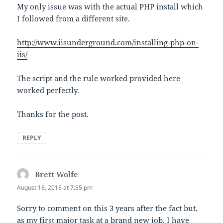
My only issue was with the actual PHP install which
I followed from a different site.
http://www.iisunderground.com/installing-php-on-
iis/
The script and the rule worked provided here
worked perfectly.
Thanks for the post.
REPLY
Brett Wolfe
says:
August 16, 2016 at 7:55 pm
Sorry to comment on this 3 years after the fact but,
as my first major task at a brand new job, I have