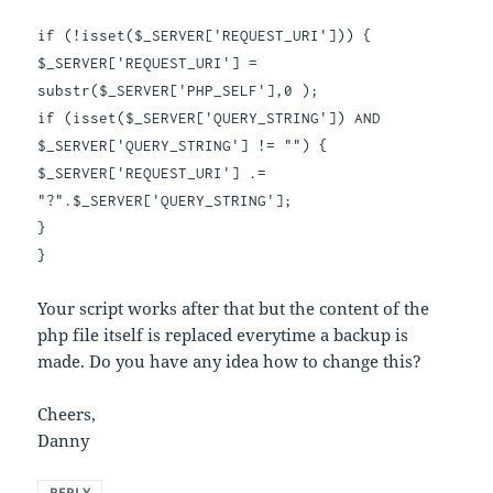
if
(!
isset
(
$_SERVER
[
'REQUEST_URI'
]))
{
$_SERVER
[
'REQUEST_URI'
]
=
substr
(
$_SERVER
[
'PHP_SELF'
],
0
);
if
(
isset
(
$_SERVER
[
'QUERY_STRING'
])
AND
$_SERVER
[
'QUERY_STRING'
]
!=
""
)
{
$_SERVER
[
'REQUEST_URI'
]
.=
"?"
.
$_SERVER
[
'QUERY_STRING'
];
}
}
Your script works after that but the content of the
php file itself is replaced everytime a backup is
made. Do you have any idea how to change this?
Cheers,
Danny
REPLY