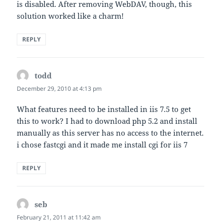
is disabled. After removing WebDAV, though, this
solution worked like a charm!
REPLY
todd
says:
December 29, 2010 at 4:13 pm
What features need to be installed in iis 7.5 to get
this to work? I had to download php 5.2 and install
manually as this server has no access to the internet.
i chose fastcgi and it made me install cgi for iis 7
REPLY
seb
says:
February 21, 2011 at 11:42 am