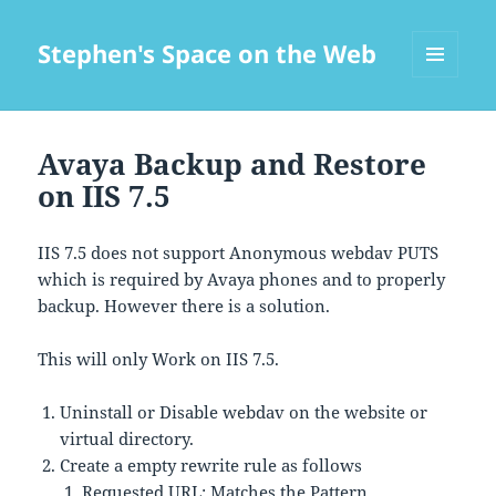
Stephen's Space on the Web
MENU
AND
WIDGETS
Avaya Backup and Restore
on IIS 7.5
IIS 7.5 does not support Anonymous webdav PUTS
which is required by Avaya phones and to properly
backup. However there is a solution.
This will only Work on IIS 7.5.
Uninstall or Disable webdav on the website or
virtual directory.
Create a empty rewrite rule as follows
Requested URL: Matches the Pattern