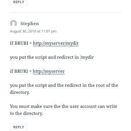
REPLY
Stephen
says:
August 30, 2010 at 11:01 pm
If BRURI =
http://myserver/mydir
you put the script and redirect in /mydir
if BRURI =
http://myserver
you put the script and the redirect in the root of the
directory.
You must make sure the the user account can write
to the directory.
REPLY