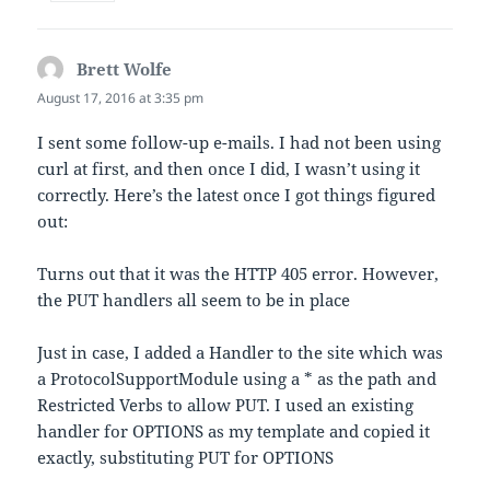
Brett Wolfe
says:
August 17, 2016 at 3:35 pm
I sent some follow-up e-mails. I had not been using
curl at first, and then once I did, I wasn’t using it
correctly. Here’s the latest once I got things figured
out:
Turns out that it was the HTTP 405 error. However,
the PUT handlers all seem to be in place
Just in case, I added a Handler to the site which was
a ProtocolSupportModule using a * as the path and
Restricted Verbs to allow PUT. I used an existing
handler for OPTIONS as my template and copied it
exactly, substituting PUT for OPTIONS