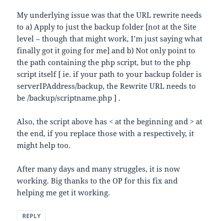
My underlying issue was that the URL rewrite needs
to a) Apply to just the backup folder [not at the Site
level – though that might work, I’m just saying what
finally got it going for me] and b) Not only point to
the path containing the php script, but to the php
script itself [ ie. if your path to your backup folder is
serverIPAddress/backup, the Rewrite URL needs to
be /backup/scriptname.php ] .
Also, the script above has < at the beginning and > at
the end, if you replace those with a respectively, it
might help too.
After many days and many struggles, it is now
working. Big thanks to the OP for this fix and
helping me get it working.
REPLY