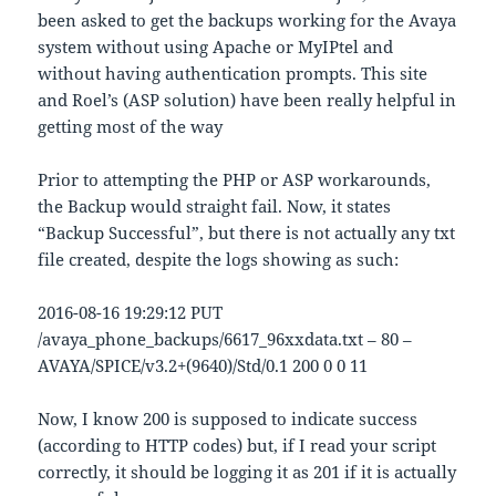
been asked to get the backups working for the Avaya
system without using Apache or MyIPtel and
without having authentication prompts. This site
and Roel’s (ASP solution) have been really helpful in
getting most of the way
Prior to attempting the PHP or ASP workarounds,
the Backup would straight fail. Now, it states
“Backup Successful”, but there is not actually any txt
file created, despite the logs showing as such:
2016-08-16 19:29:12 PUT
/avaya_phone_backups/6617_96xxdata.txt – 80 –
AVAYA/SPICE/v3.2+(9640)/Std/0.1 200 0 0 11
Now, I know 200 is supposed to indicate success
(according to HTTP codes) but, if I read your script
correctly, it should be logging it as 201 if it is actually