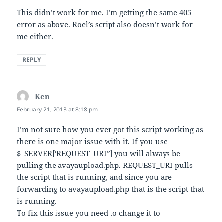
This didn’t work for me. I’m getting the same 405
error as above. Roel’s script also doesn’t work for
me either.
REPLY
Ken
says:
February 21, 2013 at 8:18 pm
I’m not sure how you ever got this script working as
there is one major issue with it. If you use
$_SERVER[‘REQUEST_URI”] you will always be
pulling the avayaupload.php. REQUEST_URI pulls
the script that is running, and since you are
forwarding to avayaupload.php that is the script that
is running.
To fix this issue you need to change it to