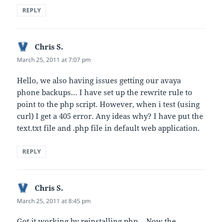
REPLY
Chris S.
says:
March 25, 2011 at 7:07 pm
Hello, we also having issues getting our avaya
phone backups… I have set up the rewrite rule to
point to the php script. However, when i test (using
curl) I get a 405 error. Any ideas why? I have put the
text.txt file and .php file in default web application.
REPLY
Chris S.
says:
March 25, 2011 at 8:45 pm
Got it working by reinstalling php… Now the