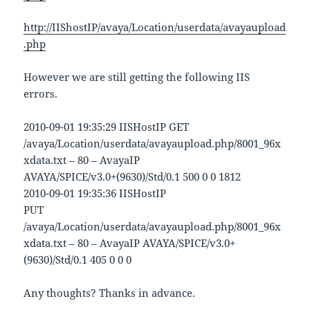
http://IIShostIP/avaya/Location/userdata/avayaupload
.php
However we are still getting the following IIS
errors.
2010-09-01 19:35:29 IISHostIP GET
/avaya/Location/userdata/avayaupload.php/8001_96x
xdata.txt – 80 – AvayaIP
AVAYA/SPICE/v3.0+(9630)/Std/0.1 500 0 0 1812
2010-09-01 19:35:36 IISHostIP
PUT
/avaya/Location/userdata/avayaupload.php/8001_96x
xdata.txt – 80 – AvayaIP AVAYA/SPICE/v3.0+
(9630)/Std/0.1 405 0 0 0
Any thoughts? Thanks in advance.