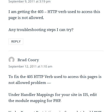
September 9, 2011 at 3:19 pm
I am getting the 405 – HTTP verb used to access this
page is not allowed.
Any troubleshooting steps I can try?
REPLY
Brad Coory
says:
September 12, 2011 at 1:10 am
To fix the 405 HTTP Verb used to access this pages is
not allowed problem —
Under Handler Mappings for your site in IIS, edit
the module mapping for PHP.