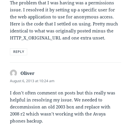
The problem that I was having was a permissions
issue. I resolved it by setting up a specific user for
the web application to use for anonymous access.
Here is the code that I settled on using. Pretty much
identical to what was originally posted minus the
HTTP_X_ORIGINAL_URL and one extra unset.
REPLY
Oliver
says:
August 6, 2013 at 10:24 am
I don’t often comment on posts but this really was
helpful in resolving my issue. We needed to
decommission an old 2003 box and replace with
2008 r2 which wasn’t working with the Avaya
phones backup.