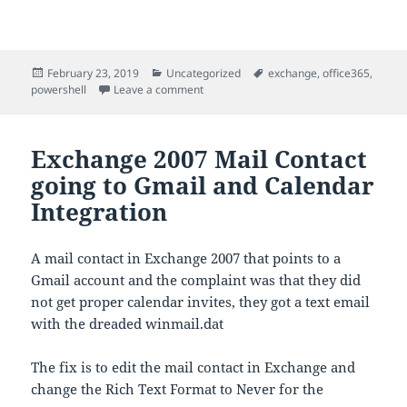
Posted
Categories
Tags
February 23, 2019
Uncategorized
exchange
,
office365
,
on
on Exchange/Office 365 add domains from
powershell
Leave a comment
Exchange 2007 Mail Contact
going to Gmail and Calendar
Integration
A mail contact in Exchange 2007 that points to a
Gmail account and the complaint was that they did
not get proper calendar invites, they got a text email
with the dreaded winmail.dat
The fix is to edit the mail contact in Exchange and
change the Rich Text Format to Never for the