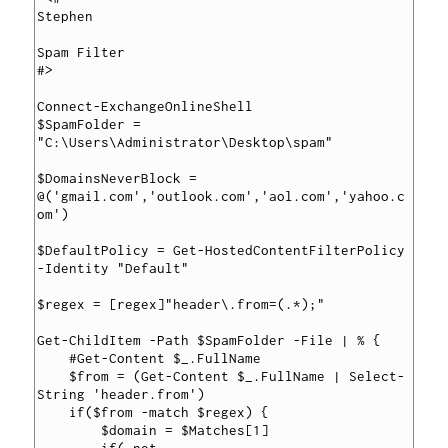
Stephen

Spam Filter

#>

Connect-ExchangeOnlineShell

$SpamFolder = 
"C:\Users\Administrator\Desktop\spam"

$DomainsNeverBlock = 
@('gmail.com','outlook.com','aol.com','yahoo.c
om')

$DefaultPolicy = Get-HostedContentFilterPolicy 
-Identity "Default"

$regex = [regex]"header\.from=(.*);"

Get-ChildItem -Path $SpamFolder -File | % {

    #Get-Content $_.FullName

    $from = (Get-Content $_.FullName | Select-
String 'header.from')

    if($from -match $regex) {

        $domain = $Matches[1]
