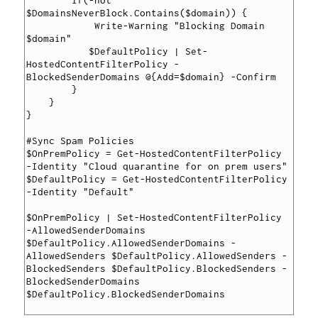
        if(-not 
$DomainsNeverBlock.Contains($domain)) {

            Write-Warning "Blocking Domain 
$domain"

           $DefaultPolicy | Set-
HostedContentFilterPolicy -
BlockedSenderDomains @{Add=$domain} -Confirm

        }

    }

}

#Sync Spam Policies

$OnPremPolicy = Get-HostedContentFilterPolicy 
-Identity "Cloud quarantine for on prem users"

$DefaultPolicy = Get-HostedContentFilterPolicy 
-Identity "Default"

$OnPremPolicy | Set-HostedContentFilterPolicy 
-AllowedSenderDomains 
$DefaultPolicy.AllowedSenderDomains -
AllowedSenders $DefaultPolicy.AllowedSenders -
BlockedSenders $DefaultPolicy.BlockedSenders -
BlockedSenderDomains 
$DefaultPolicy.BlockedSenderDomains
