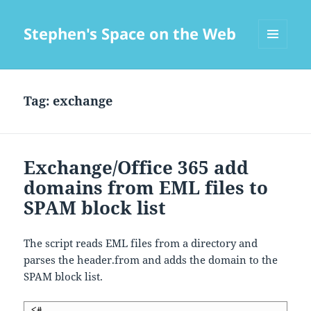
Stephen's Space on the Web
MENU
AND
WIDGETS
Tag:
exchange
Exchange/Office 365 add
domains from EML files to
SPAM block list
The script reads EML files from a directory and
parses the header.from and adds the domain to the
SPAM block list.
 <#
