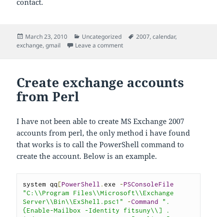
contact.
Posted
Categories
Tags
March 23, 2010
Uncategorized
2007
,
calendar
,
on
on Exchange 2007 Mail Contact goi
exchange
,
gmail
Leave a comment
Create exchange accounts
from Perl
I have not been able to create MS Exchange 2007
accounts from perl, the only method i have found
that works is to call the PowerShell command to
create the account. Below is an example.
system qq
[
PowerShell
.
exe 
-
PSConsoleFile
"C:\\Program Files\\Microsoft\\Exchange 
Server\\Bin\\ExShell.psc1"
-
Command
". 
{Enable-Mailbox -Identity fitsuny\\] . 