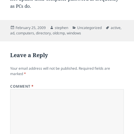
as PCs do.
Posted
Author
Categories
Tags
February 25, 2009
stephen
Uncategorized
active
,
on
ad
,
computers
,
directory
,
oldcmp
,
windows
Leave a Reply
Your email address will not be published.
Required fields are
marked
*
COMMENT
*