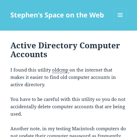
Stephen's Space on the Web
MENU
AND
WIDGETS
Active Directory Computer
Accounts
I found this utility
oldcmp
on the internet that
makes it easier to find old computer accounts in
active directory.
You have to be careful with this utility so you do not
accidentally delete computer accounts that are being
used.
Another note, in my testing Macintosh computers do
not update their computer password as frequently