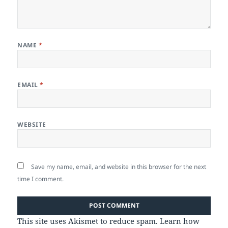
NAME
*
EMAIL
*
WEBSITE
Save my name, email, and website in this browser for the next
time I comment.
This site uses Akismet to reduce spam.
Learn how