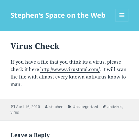
Stephen's Space on the Web
MENU
AND
WIDGETS
Virus Check
If you have a file that you think its a virus, please
check it here
http://www.virustotal.com/
. It will scan
the file with almost every known antivirus know to
man.
Posted
Author
Categories
Tags
April 16, 2010
stephen
Uncategorized
antivirus
,
on
virus
Leave a Reply