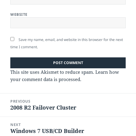
WEBSITE
Save my name, email, and website in this browser for the next
time I comment.
This site uses Akismet to reduce spam.
Learn how
your comment data is processed
.
Post
PREVIOUS
navigation
2008 R2 Failover Cluster
Previous
post:
NEXT
Windows 7 USB/CD Builder
Next