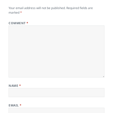
Your email address will not be published.
Required fields are
marked
*
COMMENT
*
NAME
*
EMAIL
*