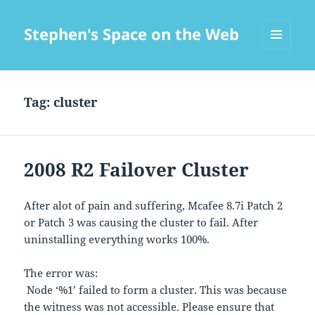
Stephen's Space on the Web
MENU
AND
WIDGETS
Tag:
cluster
2008 R2 Failover Cluster
After alot of pain and suffering, Mcafee 8.7i Patch 2
or Patch 3 was causing the cluster to fail. After
uninstalling everything works 100%.
The error was:
Node ‘%1’ failed to form a cluster. This was because
the witness was not accessible. Please ensure that