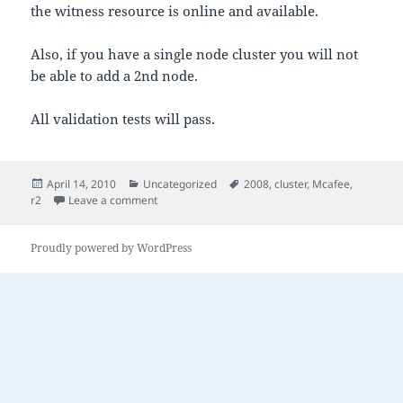
the witness resource is online and available.
Also, if you have a single node cluster you will not
be able to add a 2nd node.
All validation tests will pass.
Posted
Categories
Tags
April 14, 2010
Uncategorized
2008
,
cluster
,
Mcafee
,
on
on 2008 R2 Failover Cluster
r2
Leave a comment
Proudly powered by WordPress