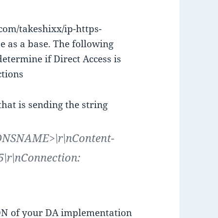
.com/takeshixx/ip-https-
e as a base. The following
determine if Direct Access is
ctions
at is sending the string
ADNSNAME>\r\nContent-
\r\nConnection:
N of your DA implementation