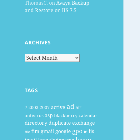
ThomasC.
on
Avaya Backup
and Restore on IIS 7.5
ARCHIVES
Archives
TAGS
ad
active
7
2003
2007
air
asp
antivirus
blackberry
calendar
directory
duplicate
exchange
gpo
fim
gmail
google
iis
ie
file
logon