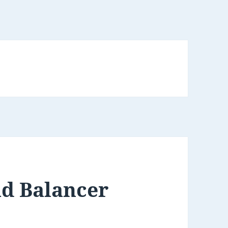
ad Balancer