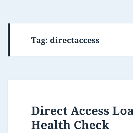
Tag:
directaccess
Direct Access Lo
Health Check