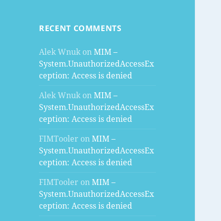
RECENT COMMENTS
Alek Wnuk
on
MIM –
System.UnauthorizedAccessEx
ception: Access is denied
Alek Wnuk
on
MIM –
System.UnauthorizedAccessEx
ception: Access is denied
FIMTooler
on
MIM –
System.UnauthorizedAccessEx
ception: Access is denied
FIMTooler
on
MIM –
System.UnauthorizedAccessEx
ception: Access is denied