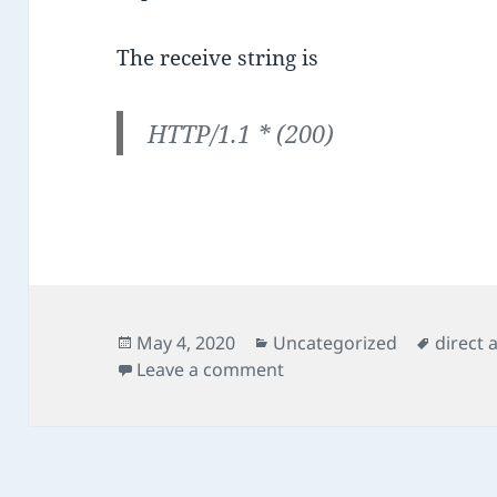
The receive string is
HTTP/1.1 * (200)
Posted
Categories
Tags
May 4, 2020
Uncategorized
direct 
on
on Direct Access Load Ba
Leave a comment