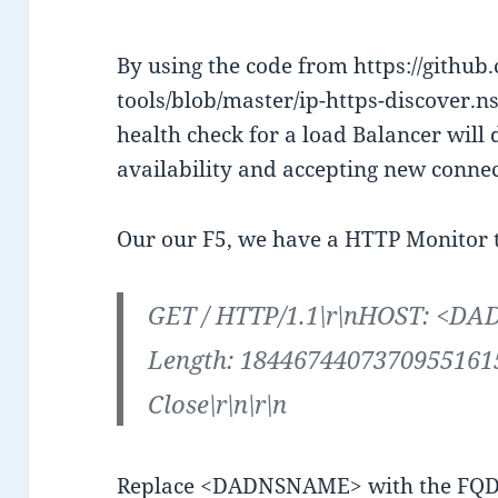
By using the code from https://github
tools/blob/master/ip-https-discover.ns
health check for a load Balancer will 
availability and accepting new conne
Our our F5, we have a HTTP Monitor th
GET / HTTP/1.1\r\nHOST: <D
Length: 18446744073709551615
Close\r\n\r\n
Replace <DADNSNAME> with the FQD