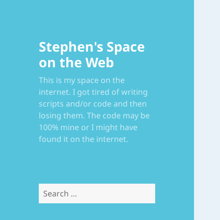
Stephen's Space
on the Web
This is my space on the
internet. I got tired of writing
scripts and/or code and then
losing them. The code may be
100% mine or I might have
found it on the internet.
Search
for: