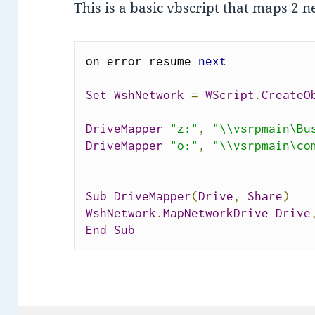
This is a basic vbscript that maps 2 
on error resume 
next
Set
WshNetwork
=
WScript
.
CreateO
DriveMapper
"z:"
,
"\\vsrpmain\Bu
DriveMapper
"o:"
,
"\\vsrpmain\co
Sub
DriveMapper
(
Drive
,
Share
)
WshNetwork
.
MapNetworkDrive
Drive
End
Sub