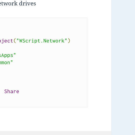
network drives
bject
(
"WScript.Network"
)
sApps"
mmon"
,
Share