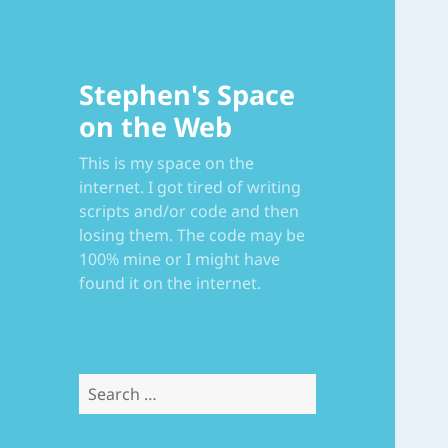
Stephen's Space
on the Web
This is my space on the
internet. I got tired of writing
scripts and/or code and then
losing them. The code may be
100% mine or I might have
found it on the internet.
Search
for: