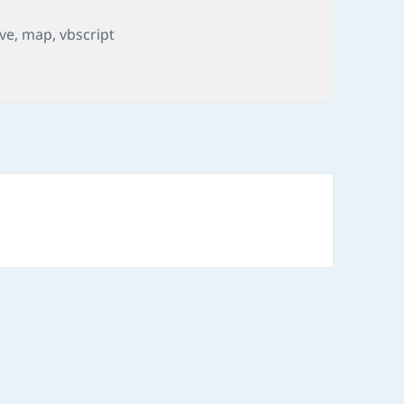
gs
ive
,
map
,
vbscript