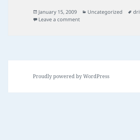
Posted
Categories
Ta
January 15, 2009
Uncategorized
dr
on
on vbs script map drives
Leave a comment
Proudly powered by WordPress