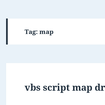
Tag:
map
vbs script map dr