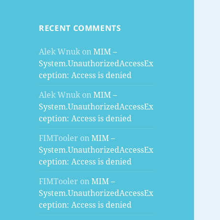
RECENT COMMENTS
Alek Wnuk
on
MIM –
System.UnauthorizedAccessEx
ception: Access is denied
Alek Wnuk
on
MIM –
System.UnauthorizedAccessEx
ception: Access is denied
FIMTooler
on
MIM –
System.UnauthorizedAccessEx
ception: Access is denied
FIMTooler
on
MIM –
System.UnauthorizedAccessEx
ception: Access is denied