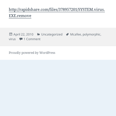
http://rapidshare.com/files/378957201/SYSTEM.virus.
EXE.remove
Posted
Categories
Tags
April 22, 2010
Uncategorized
Mcafee
,
polymorphic
,
on
on The joy of Mcafee
virus
1 Comment
Proudly powered by WordPress