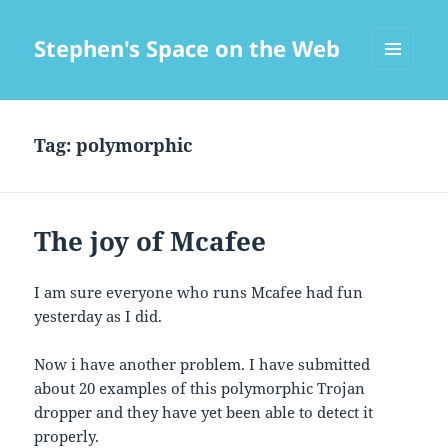
Stephen's Space on the Web
MENU
AND
WIDGETS
Tag:
polymorphic
The joy of Mcafee
I am sure everyone who runs Mcafee had fun
yesterday as I did.
Now i have another problem. I have submitted
about 20 examples of this polymorphic Trojan
dropper and they have yet been able to detect it
properly.