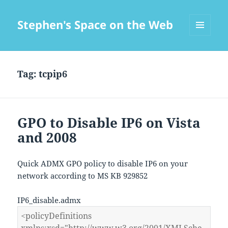
Stephen's Space on the Web
MENU
AND
WIDGETS
Tag:
tcpip6
GPO to Disable IP6 on Vista
and 2008
Quick ADMX GPO policy to disable IP6 on your
network according to MS KB 929852
IP6_disable.admx