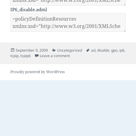
IP6_disable.adml
Posted
Categories
Tags
September 9, 2009
Uncategorized
ad
,
disable
,
gpo
,
ip6
,
on
on GPO to Disable IP6 on Vista and 200
tcpip
,
tcpip6
Leave a comment
Proudly powered by WordPress